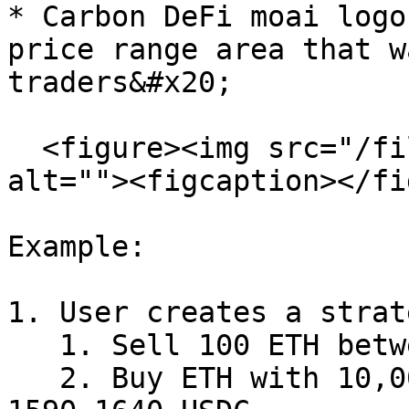
* Carbon DeFi moai logo
price range area that w
traders&#x20;

  <figure><img src="/files/IxRvwcWLwr7OtLqa90Tl" 
alt=""><figcaption></fi
Example:

1. User creates a strat
   1. Sell 100 ETH between 1650-1700 USDC

   2. Buy ETH with 10,000 USDC budget between 