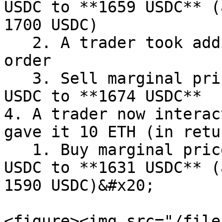
USDC to **1659 USDC** (
1700 USDC)

   2. A trader took additional 30 ETH from the 
order

   3. Sell marginal price will change from 1659 
USDC to **1674 USDC**

4. A trader now interac
gave it 10 ETH (in retu
   1. Buy marginal price will change from 1640 
USDC to **1631 USDC** (
1590 USDC)&#x20;

<figure><img src="/file