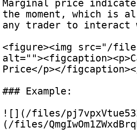
Marginal price indicate
the moment, which is al
any trader to interact 
<figure><img src="/file
alt=""><figcaption><p>C
Price</p></figcaption><
### Example:

![](/files/pj7vpxVtue53
(/files/QmgIwOm1ZWxdBrq