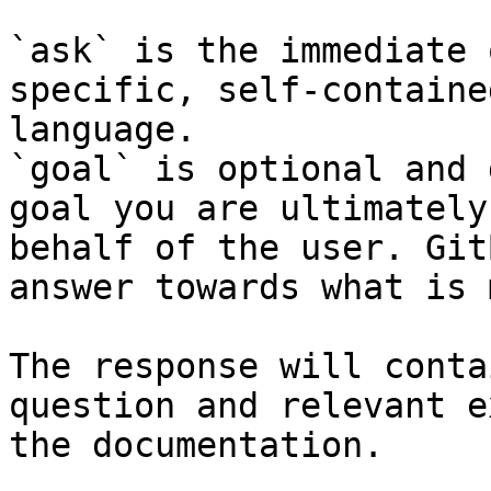
`ask` is the immediate 
specific, self-containe
language.

`goal` is optional and 
goal you are ultimately
behalf of the user. Git
answer towards what is 
The response will conta
question and relevant e
the documentation.
