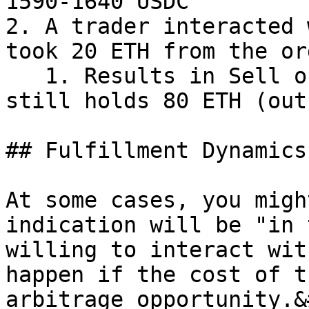
1590-1640 USDC

2. A trader interacted 
took 20 ETH from the ord
   1. Results in Sell order partial filled as it 
still holds 80 ETH (out
## Fulfillment Dynamics

At some cases, you migh
indication will be "in 
willing to interact wit
happen if the cost of t
arbitrage opportunity.&