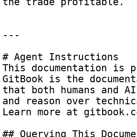
the trade profitable.

---

# Agent Instructions

This documentation is p
GitBook is the document
that both humans and AI
and reason over technic
Learn more at gitbook.co
## Querying This Docume