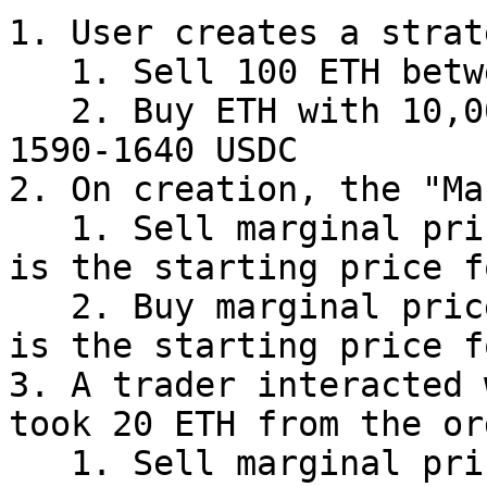
1. User creates a strat
   1. Sell 100 ETH between 1650-1700 USDC

   2. Buy ETH with 10,000 USDC budget between 
1590-1640 USDC

2. On creation, the "Ma
   1. Sell marginal price is **1650 USDC** as this 
is the starting price f
   2. Buy marginal price is **1640 USDC** as this 
is the starting price f
3. A trader interacted 
took 20 ETH from the ord
   1. Sell marginal price will change from 1650 