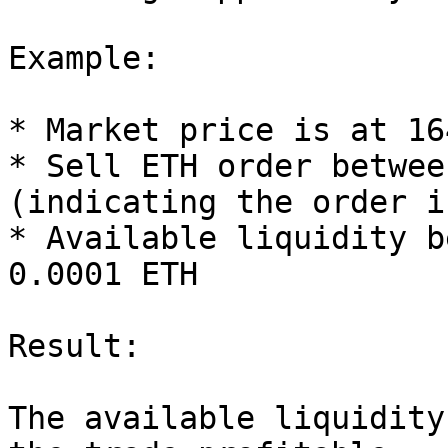
Example:

* Market price is at 16
* Sell ETH order betwee
(indicating the order i
* Available liquidity b
0.0001 ETH

Result:

The available liquidity