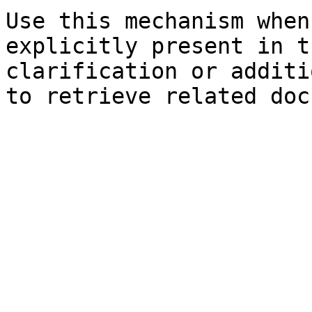
Use this mechanism when
explicitly present in t
clarification or additi