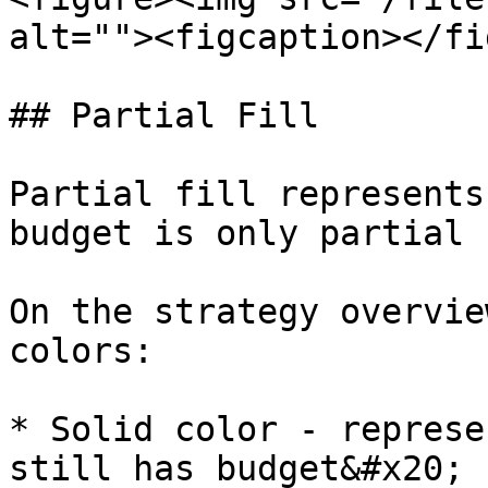
alt=""><figcaption></fi
## Partial Fill

Partial fill represents
budget is only partial 
On the strategy overvie
colors:

* Solid color - represe
still has budget&#x20;
