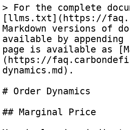
> For the complete docu
[llms.txt](https://faq.
Markdown versions of do
available by appending 
page is available as [M
(https://faq.carbondefi
dynamics.md).

# Order Dynamics

## Marginal Price
