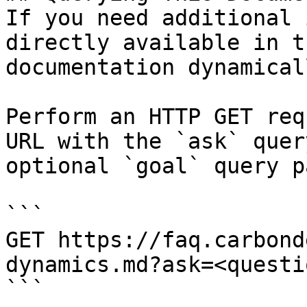
If you need additional 
directly available in t
documentation dynamical
Perform an HTTP GET req
URL with the `ask` quer
optional `goal` query p
```

GET https://faq.carbond
dynamics.md?ask=<questi
```
