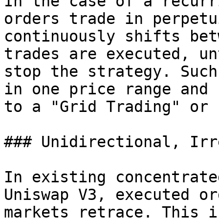
In the case of a recurr
orders trade in perpetu
continuously shifts bet
trades are executed, un
stop the strategy. Such
in one price range and 
to a "Grid Trading" or 
### Unidirectional, Irr
In existing concentrate
Uniswap V3, executed or
markets retrace. This i