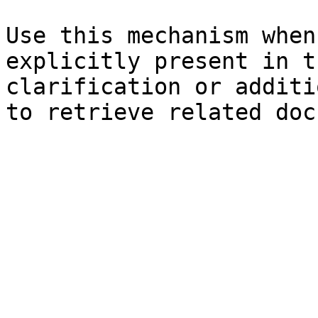
Use this mechanism when
explicitly present in t
clarification or additi