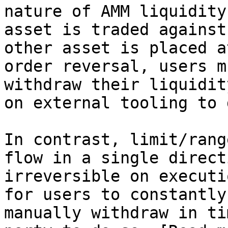
nature of AMM liquidity
asset is traded against
other asset is placed a
order reversal, users m
withdraw their liquidit
on external tooling to 
In contrast, limit/rang
flow in a single direct
irreversible on executi
for users to constantly
manually withdraw in ti