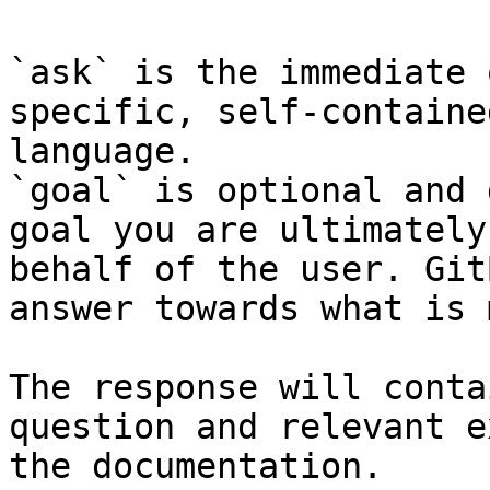
`ask` is the immediate 
specific, self-containe
language.

`goal` is optional and 
goal you are ultimately
behalf of the user. Git
answer towards what is 
The response will conta
question and relevant e
the documentation.
