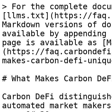
> For the complete docu
[llms.txt](https://faq.
Markdown versions of do
available by appending 
page is available as [M
(https://faq.carbondefi
makes-carbon-defi-uniqu
# What Makes Carbon DeF
Carbon DeFi distinguish
automated market makers