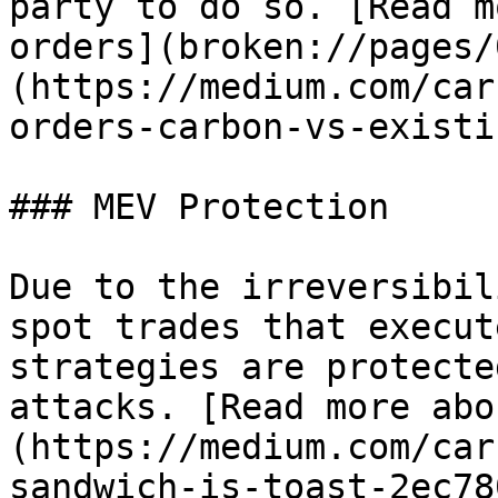
party to do so. [Read m
orders](broken://pages/
(https://medium.com/car
orders-carbon-vs-existi
### MEV Protection

Due to the irreversibil
spot trades that execut
strategies are protecte
attacks. [Read more abo
(https://medium.com/car
sandwich-is-toast-2ec78