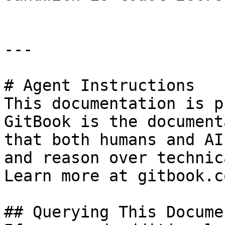
---

# Agent Instructions

This documentation is p
GitBook is the document
that both humans and AI
and reason over technic
Learn more at gitbook.co
## Querying This Docume