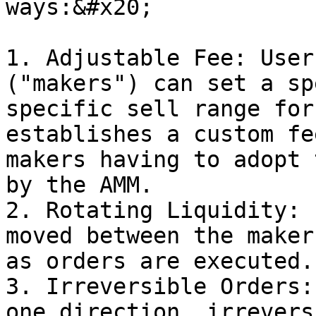
ways:&#x20;

1. Adjustable Fee: User
("makers") can set a sp
specific sell range for
establishes a custom fe
makers having to adopt 
by the AMM.

2. Rotating Liquidity: 
moved between the maker
as orders are executed.

3. Irreversible Orders:
one direction, irrevers