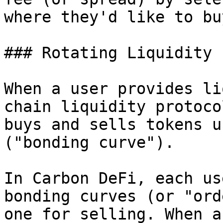
where they'd like to bu
### Rotating Liquidity

When a user provides li
chain liquidity protoco
buys and sells tokens u
("bonding curve").

In Carbon DeFi, each us
bonding curves (or "ord
one for selling. When a