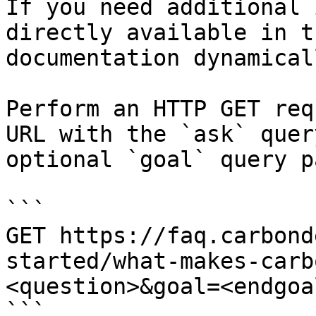
If you need additional 
directly available in t
documentation dynamical
Perform an HTTP GET req
URL with the `ask` quer
optional `goal` query p
```

GET https://faq.carbond
started/what-makes-carb
<question>&goal=<endgoal
```
