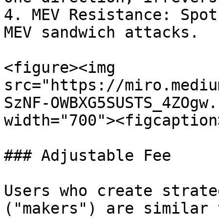
4. MEV Resistance: Spot
MEV sandwich attacks.

<figure><img 
src="https://miro.mediu
SzNF-OWBXG5SUSTS_4ZOgw.
width="700"><figcaption
### Adjustable Fee

Users who create strate
("makers") are similar 