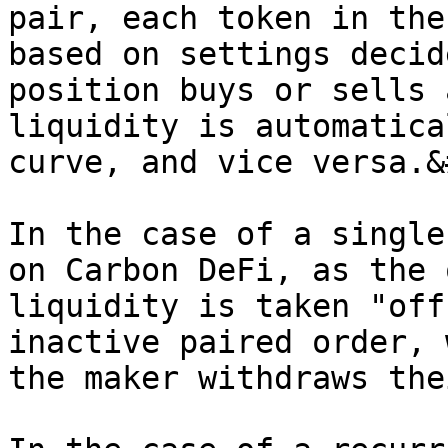
pair, each token in the
based on settings decid
position buys or sells 
liquidity is automatica
curve, and vice versa.&
In the case of a single
on Carbon DeFi, as the 
liquidity is taken "off
inactive paired order, 
the maker withdraws the