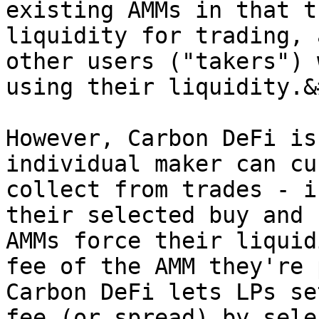
existing AMMs in that t
liquidity for trading, 
other users ("takers") 
using their liquidity.&
However, Carbon DeFi is
individual maker can cu
collect from trades - i
their selected buy and 
AMMs force their liquid
fee of the AMM they're 
Carbon DeFi lets LPs se
fee (or spread) by sele